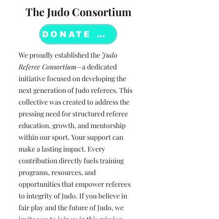
The Judo Consortium
DONATE NOW
We proudly established the
Judo
Referee Consortium
—a dedicated
initiative focused on developing the
next generation of Judo referees. This
collective was created to address the
pressing need for structured referee
education, growth, and mentorship
within our sport. Your support can
make a lasting impact. Every
contribution directly fuels training
programs, resources, and
opportunities that empower referees
to integrity of Judo. If you believe in
fair play and the future of Judo, we