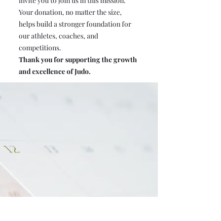
invite you to join us in this mission.
Your donation, no matter the size,
helps build a stronger foundation for
our athletes, coaches, and
competitions.
Thank you for supporting the growth
and excellence of Judo.